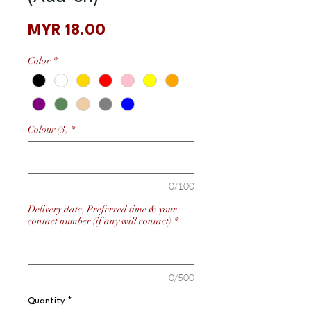
Price
MYR 18.00
Color
*
Colour (3)
*
0/100
Delivery date, Preferred time & your
contact number (if any will contact)
*
0/500
Quantity
*