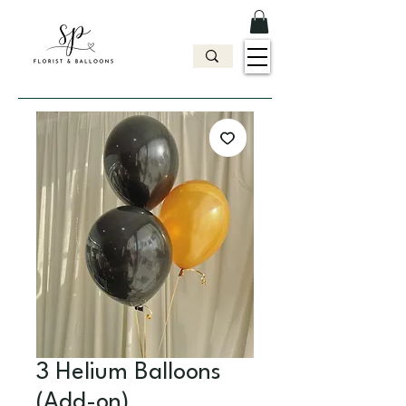
3 Helium Balloons
(Add-on)