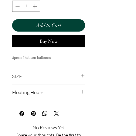
Add to Cart
Buy Now
3pcs of helium balloons
SIZE
12''
Floating Hours
6-8 hours
No Reviews Yet
Share your thoughts. Be the first to