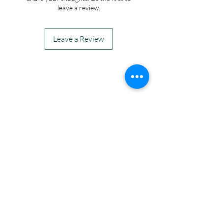
leave a review.
Leave a Review