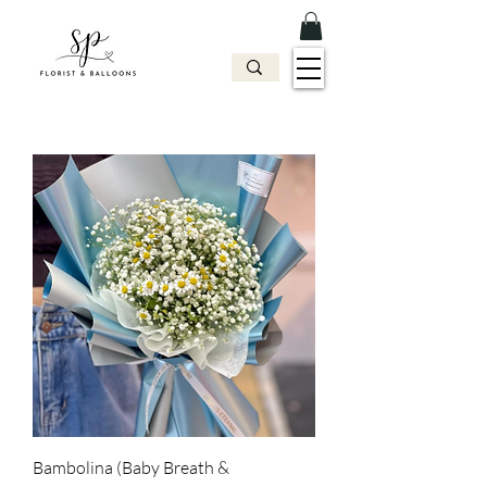
Bambolina (Baby Breath &