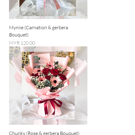
Myniie (Carnation & gerbera
Bouquet)
Price
MYR 120.00
Chunky (Rose & gerbera Bouquet)