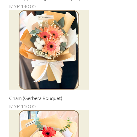
Price
MYR 140.00
Cham (Gerbera Bouquet)
Price
MYR 110.00