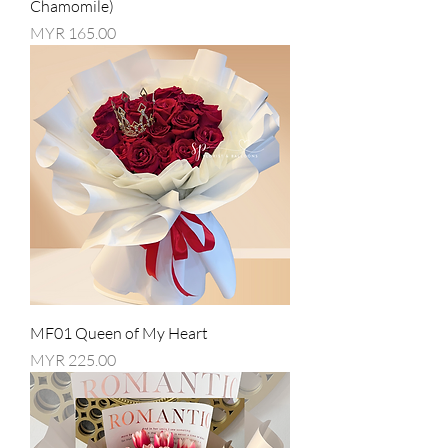
Chamomile)
Price
MYR 165.00
MF01 Queen of My Heart
Price
MYR 225.00