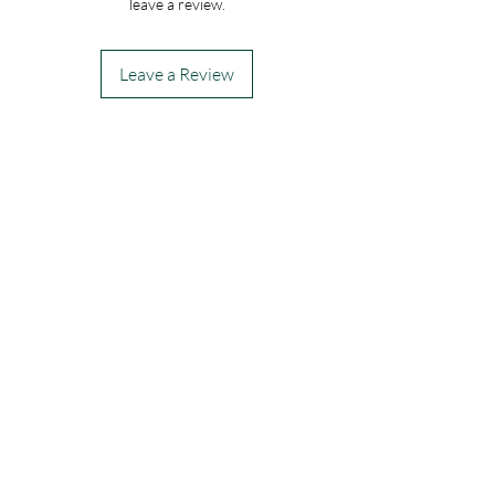
leave a review.
modern touch, ensuring your thoughtful 
gesture stands out. Trust My Site to deliver 
this sophisticated bouquet with care and 
Leave a Review
promptness, making every special moment 
unforgettable. Experience the seamless 
blend of artistry and reliability with 
ROMANO LOVE today.