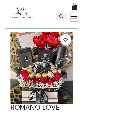
ROMANO LOVE