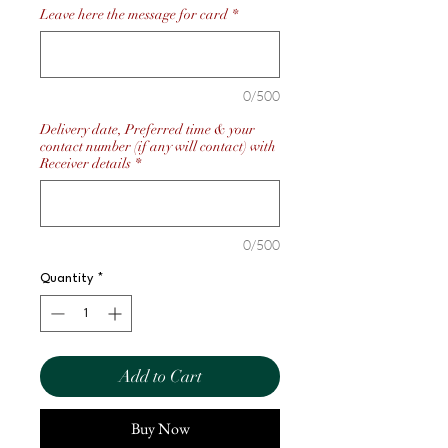
Leave here the message for card
*
0/500
Delivery date, Preferred time & your
contact number (if any will contact) with
Receiver details
*
0/500
Quantity
*
Add to Cart
Buy Now