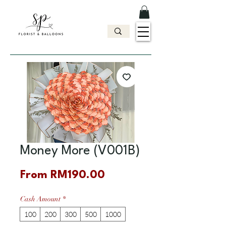
Money More (V001B)
Sale
From
RM190.00
Price
Cash Amount
*
100
200
300
500
1000