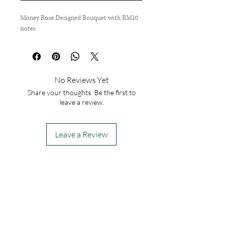
Money Rose Designed Bouquet with RM10
notes
No Reviews Yet
Share your thoughts. Be the first to
leave a review.
Leave a Review