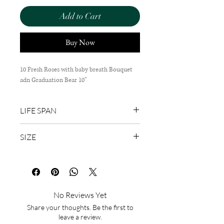
Add to Cart
Buy Now
10 Fresh Roses with baby breath Bouquet
adn Graduation Bear 10''
LIFE SPAN
1-3 Days
SIZE
65cm(H) x 40cm(W)
No Reviews Yet
Share your thoughts. Be the first to
leave a review.