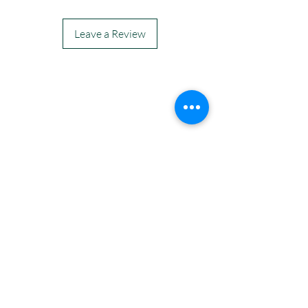
Leave a Review