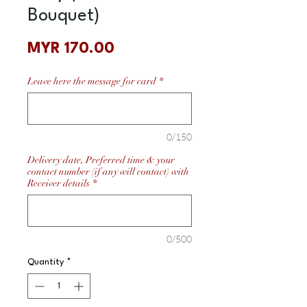
Bouquet)
Price
MYR 170.00
Leave here the message for card
*
0/150
Delivery date, Preferred time & your
contact number (if any will contact) with
Receiver details
*
0/500
Quantity
*