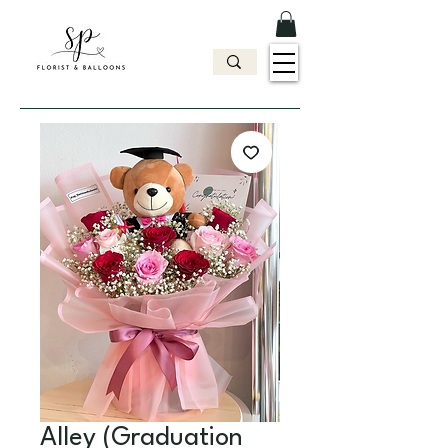
Alley (Graduation