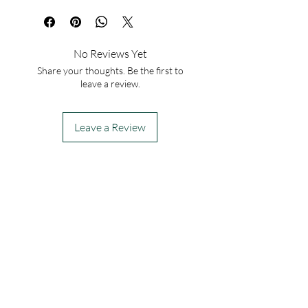
No Reviews Yet
Share your thoughts. Be the first to
leave a review.
Leave a Review