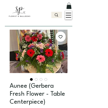
Aunee (Gerbera
Fresh Flower - Table
Centerpiece)