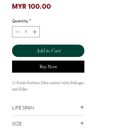
Price
MYR 100.00
Quantity
*
Add to Cart
Buy Now
11 Fresh Gerbera (Mix colour) with Folliages
and Filler
LIFE SPAN
1-3 Days
SIZE
60cm (L) x 30cm (W)