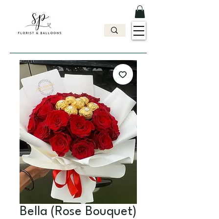
Bella (Rose Bouquet)