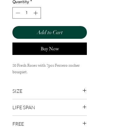
Quantity
*
Add to Cart
Buy Now
20 Fresh Roses with 7pcs Ferrero rocher
bouquet.
SIZE
35cm (W) x 55cm (H)
LIFE SPAN
1-3 Days
FREE
Wish Card