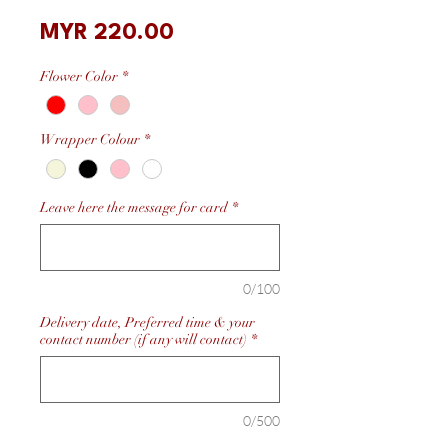
Price
MYR 220.00
Flower Color
*
Wrapper Colour
*
Leave here the message for card
*
0/100
Delivery date, Preferred time & your
contact number (if any will contact)
*
0/500