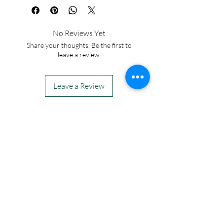
No Reviews Yet
Share your thoughts. Be the first to
leave a review.
Leave a Review