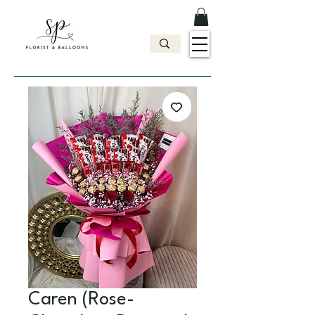
Caren (Rose-