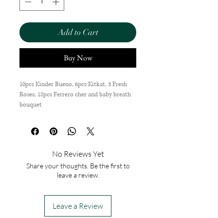
Add to Cart
Buy Now
10pcs Kinder Bueno, 6pcs Kitkat, 3 Fresh
Roses, 18pcs Ferrero cher and baby breath
bouquet
No Reviews Yet
Share your thoughts. Be the first to
leave a review.
Leave a Review