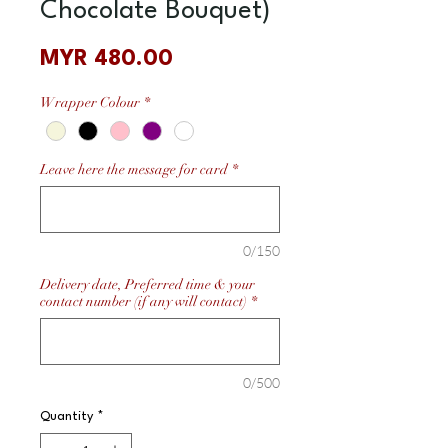
Chocolate Bouquet)
Price
MYR 480.00
Wrapper Colour
*
Leave here the message for card
*
0/150
Delivery date, Preferred time & your
contact number (if any will contact)
*
0/500
Quantity
*