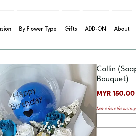
sion
By Flower Type
Gifts
ADD-ON
About
Collin (Soa
Bouquet)
MYR 150.00
Leave here the messag