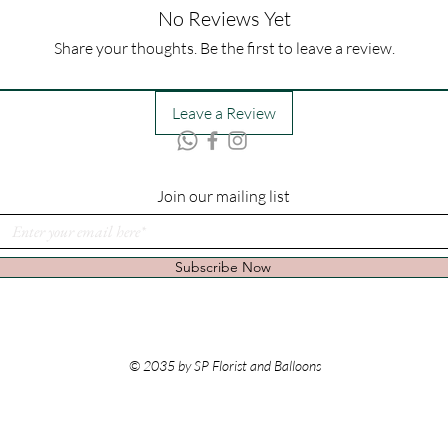
No Reviews Yet
Share your thoughts. Be the first to leave a review.
Leave a Review
Join our mailing list
Subscribe Now
© 2035 by SP Florist and Balloons