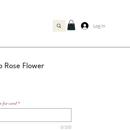
Log In
p Rose Flower
Price
e for card
*
0/100