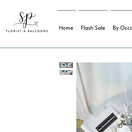
Home
Flash Sale
By Occa