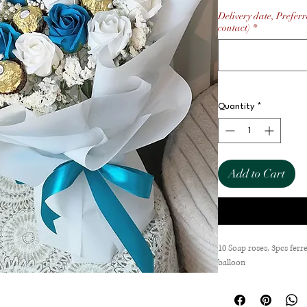
Delivery date, Preferr
contact)
*
Quantity
*
Add to Cart
10 Soap roses, 3pcs ferre
balloon