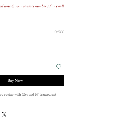
ed time & your contact number (if any will
0/500
Buy Now
ro rocher with filler and 10'' transparent