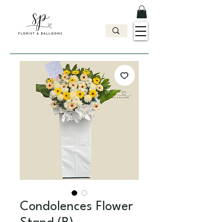
Condolences Flower