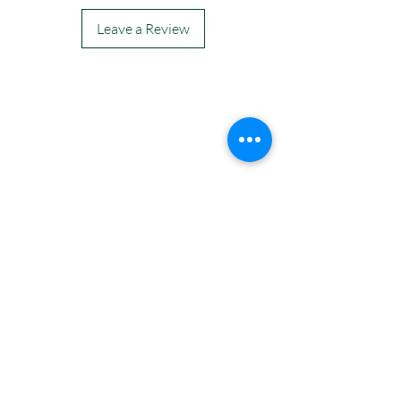
Leave a Review