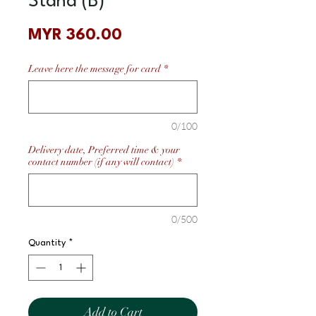
Stand (B)
Price
MYR 360.00
Leave here the message for card
*
0/100
Delivery date, Preferred time & your
contact number (if any will contact)
*
0/500
Quantity
*
Add to Cart