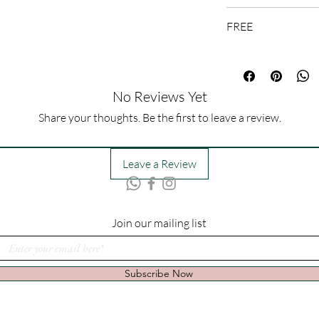
1-3 Days
FREE
Message Card
No Reviews Yet
Share your thoughts. Be the first to leave a review.
Leave a Review
Join our mailing list
Subscribe Now