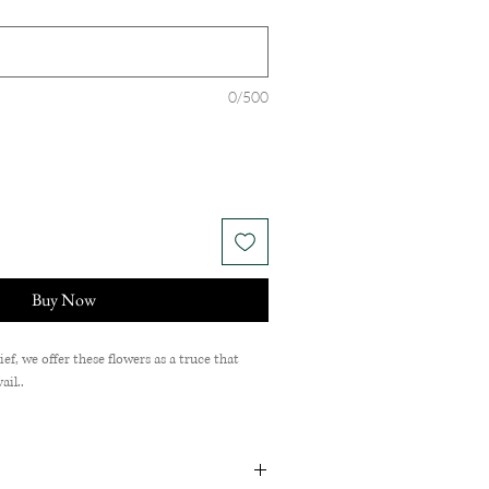
0/500
Buy Now
f, we offer these flowers as a truce that
ail..
Chrysanthemum