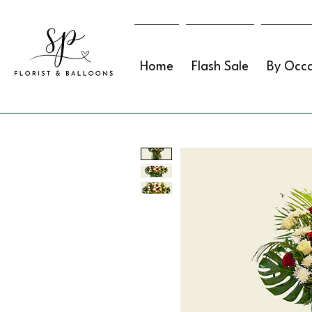
Home
Flash Sale
By Occa