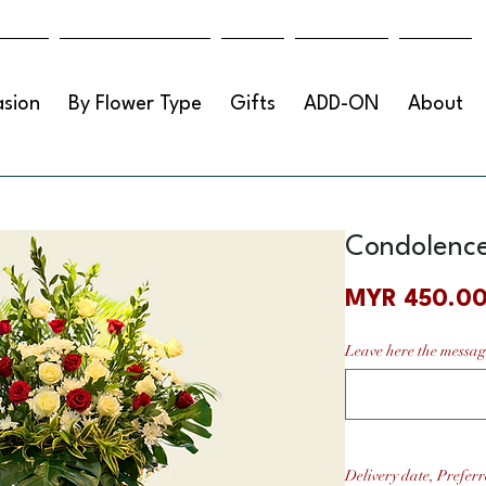
sion
By Flower Type
Gifts
ADD-ON
About
Condolence
MYR 450.0
Leave here the messag
Delivery date, Preferr