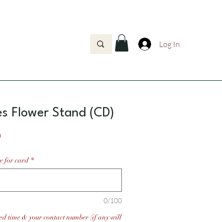
Log In
s Flower Stand (CD)
Price
0
e for card
*
0/100
ed time & your contact number (if any will