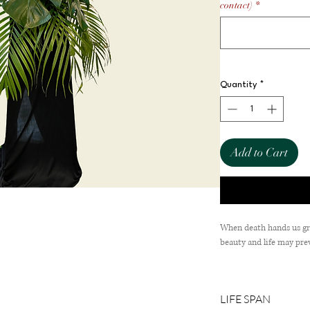
contact)
*
Quantity
*
Add to Cart
When death hands us grie
beauty and life may prev
Comes with Roses & 
LIFE SPAN