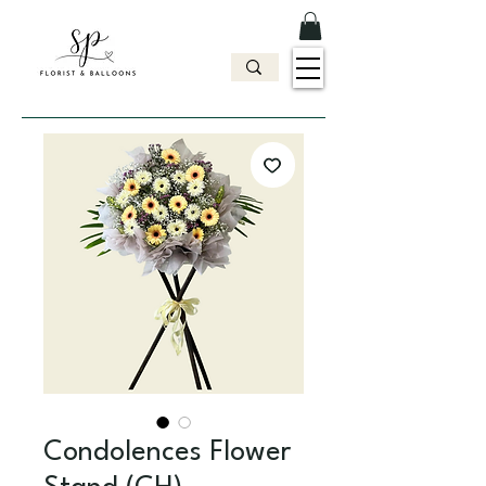
Condolences Flower