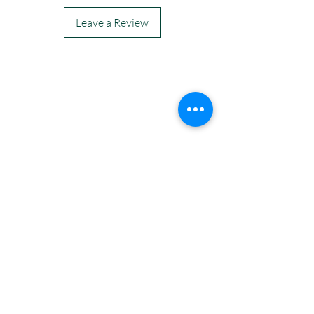
Leave a Review