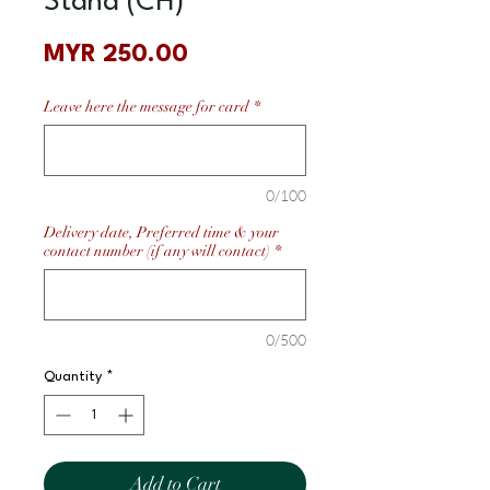
Stand (CH)
Price
MYR 250.00
Leave here the message for card
*
0/100
Delivery date, Preferred time & your
contact number (if any will contact)
*
0/500
Quantity
*
Add to Cart