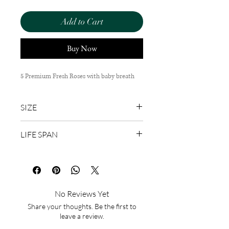
Add to Cart
Buy Now
5 Premium Fresh Roses with baby breath
SIZE
40cm (H) x 20cm (W)
LIFE SPAN
1-3 Days
No Reviews Yet
Share your thoughts. Be the first to
leave a review.