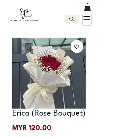
Erica (Rose Bouquet)
Price
MYR 120.00