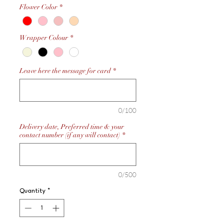
Flower Color
*
Wrapper Colour
*
Leave here the message for card
*
0/100
Delivery date, Preferred time & your
contact number (if any will contact)
*
0/500
Quantity
*