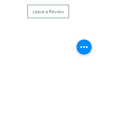
Leave a Review