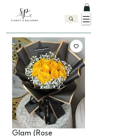
Glam (Rose