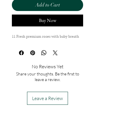
Add to Cart
Buy Now
11 Fresh premium roses with baby breath
No Reviews Yet
Share your thoughts. Be the first to
leave a review.
Leave a Review