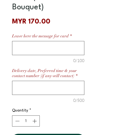
Bouquet)
Price
MYR 170.00
Leave here the message for card
*
0/100
Delivery date, Preferred time & your
contact number (if any will contact)
*
0/500
Quantity
*