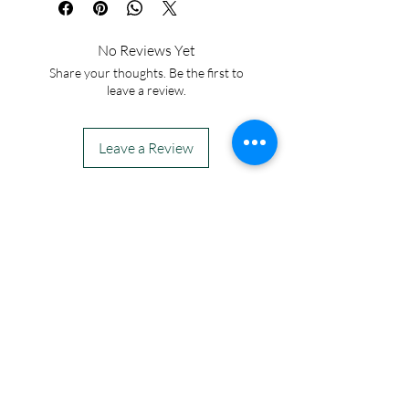
No Reviews Yet
Share your thoughts. Be the first to
leave a review.
Leave a Review