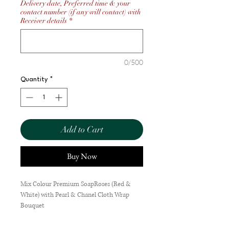
Delivery date, Preferred time & your
contact number (if any will contact) with
Receiver details
*
0/500
Quantity
*
Add to Cart
Buy Now
Mix Colour Premium SoapRoses (Red &
White) with Pearl & Chanel Cloth Wrap
Bouquet