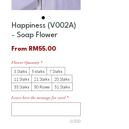
Happiness (V002A)
- Soap Flower
Sale
From
RM55.00
Price
Flower Quantity
*
3 Stalks
5 stalks
7 Stalks
11 Stalks
21 Stalks
20 Stalks
33 Stalks
50 Roses
51 Stalks
Leave here the message for card
*
0/500