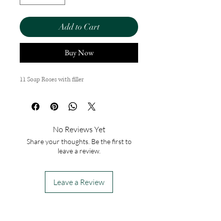
Add to Cart
Buy Now
11 Soap Roses with filler
No Reviews Yet
Share your thoughts. Be the first to
leave a review.
Leave a Review