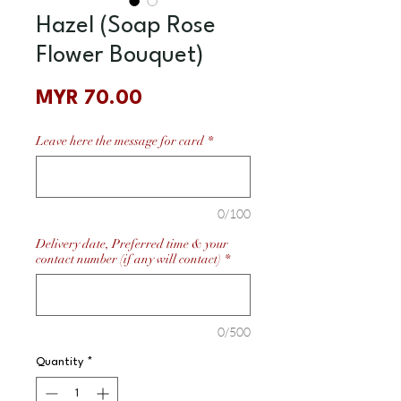
Hazel (Soap Rose
Flower Bouquet)
Price
MYR 70.00
Leave here the message for card
*
0/100
Delivery date, Preferred time & your
contact number (if any will contact)
*
0/500
Quantity
*