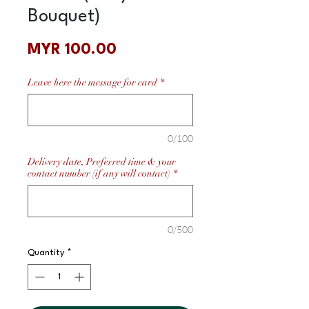
Bouquet)
Price
MYR 100.00
Leave here the message for card
*
0/100
Delivery date, Preferred time & your
contact number (if any will contact)
*
0/500
Quantity
*