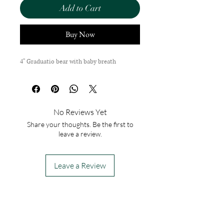
Add to Cart
Buy Now
4'' Graduatio bear with baby breath
No Reviews Yet
Share your thoughts. Be the first to
leave a review.
Leave a Review