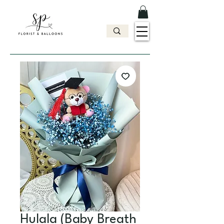
Hulala (Baby Breath