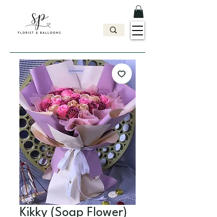
Kikky (Soap Flower)