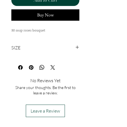
Add to Cart
Buy Now
30 soap roses bouquet
SIZE
M
No Reviews Yet
Share your thoughts. Be the first to
leave a review.
Leave a Review