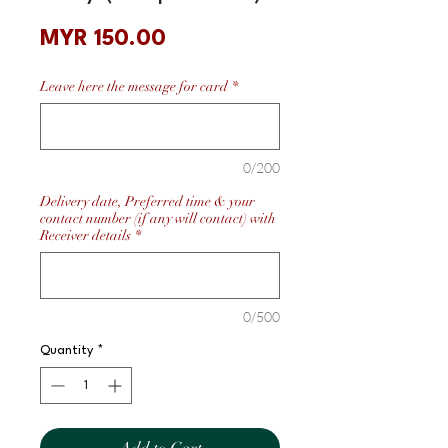
Price
MYR 150.00
Leave here the message for card
*
0/200
Delivery date, Preferred time & your
contact number (if any will contact) with
Receiver details
*
0/500
Quantity
*