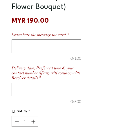
Flower Bouquet)
Price
MYR 190.00
Leave here the message for card
*
0/100
Delivery date, Preferred time & your
contact number (if any will contact) with
Receiver details
*
0/500
Quantity
*