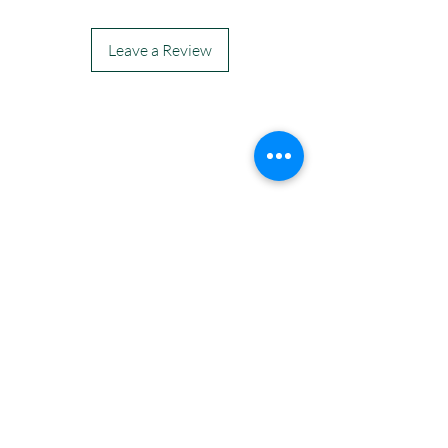
Leave a Review