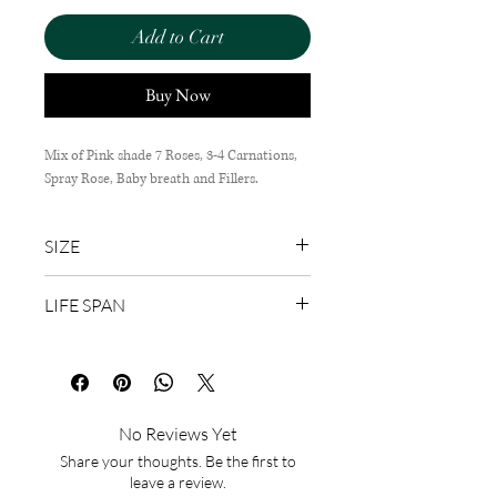
Add to Cart
Buy Now
Mix of Pink shade 7 Roses, 3-4 Carnations,
Spray Rose, Baby breath and Fillers.
SIZE
50cm (H) x 35cm (W)
LIFE SPAN
1-3 Days
No Reviews Yet
Share your thoughts. Be the first to
leave a review.