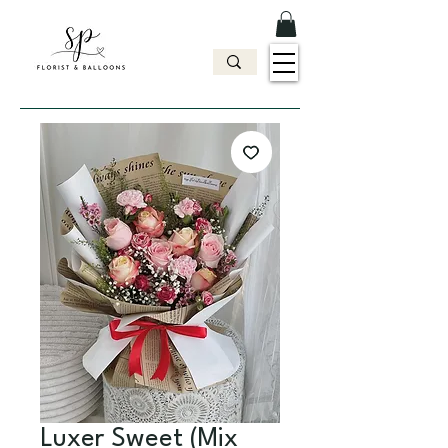
Luxer Sweet (Mix