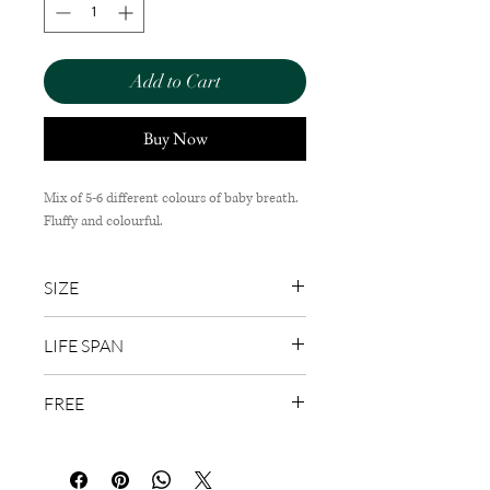
Add to Cart
Buy Now
Mix of 5-6 different colours of baby breath.
Fluffy and colourful.
SIZE
30cm (W) x 50cm (H)
LIFE SPAN
1-3 Days
FREE
Wish Card