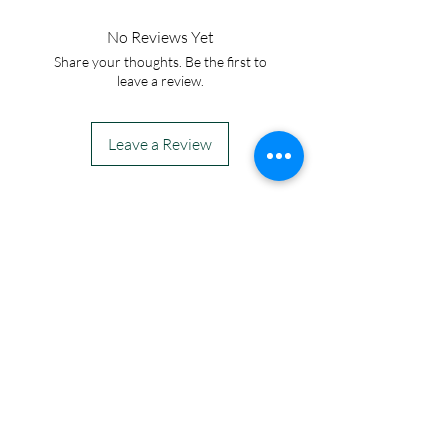
No Reviews Yet
Share your thoughts. Be the first to
leave a review.
Leave a Review