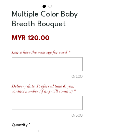
Multiple Color Baby
Breath Bouquet
Price
MYR 120.00
Leave here the message for card
*
0/100
Delivery date, Preferred time & your
contact number (if any will contact)
*
0/500
Quantity
*