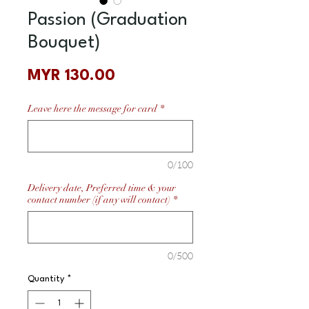
Passion (Graduation
Bouquet)
Price
MYR 130.00
Leave here the message for card
*
0/100
Delivery date, Preferred time & your
contact number (if any will contact)
*
0/500
Quantity
*