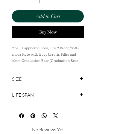
Add to Cart
Buy Now
2 or 1 Cappucino Rose, 1 or 2 Peach/Soft-
shade Rose with Baby breath, Filler and
20cm Graduation Bear (Graduation Bear
design depends on availability).
SIZE
45cm (H) x 35cm (W)
LIFE SPAN
1-3 Days
No Reviews Yet