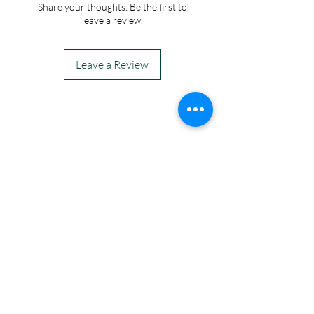
Share your thoughts. Be the first to
leave a review.
Leave a Review