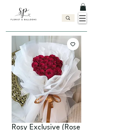
Rosy Exclusive (Rose