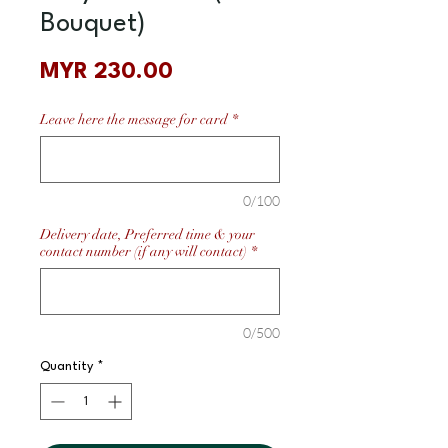
Bouquet)
Price
MYR 230.00
Leave here the message for card
*
0/100
Delivery date, Preferred time & your
contact number (if any will contact)
*
0/500
Quantity
*