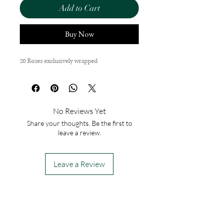
Add to Cart
Buy Now
20 Roses exclusively wrapped
No Reviews Yet
Share your thoughts. Be the first to
leave a review.
Leave a Review