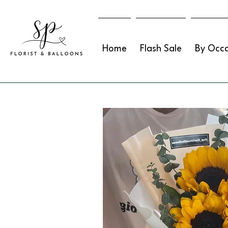
Home
Flash Sale
By Occa