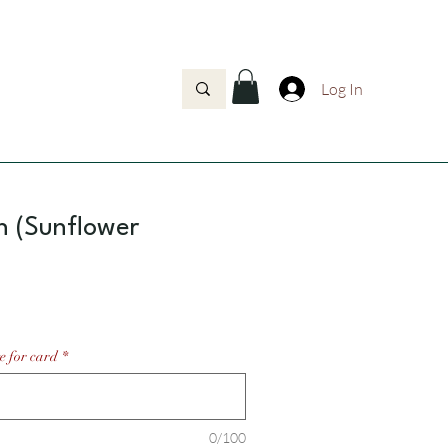
Log In
h (Sunflower
Price
e for card
*
0/100