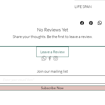
60cm (H) x 35cm (W)
LIFE SPAN
1-3 Days
No Reviews Yet
Share your thoughts. Be the first to leave a review.
Leave a Review
Join our mailing list
Subscribe Now