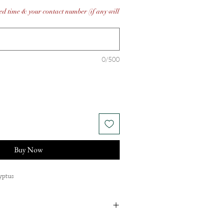
ed time & your contact number (if any will
0/500
Buy Now
lyptus