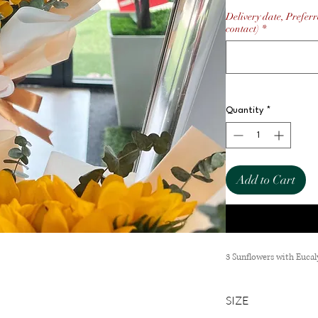
Delivery date, Preferr
contact)
*
Quantity
*
Add to Cart
3 Sunflowers with Euca
SIZE