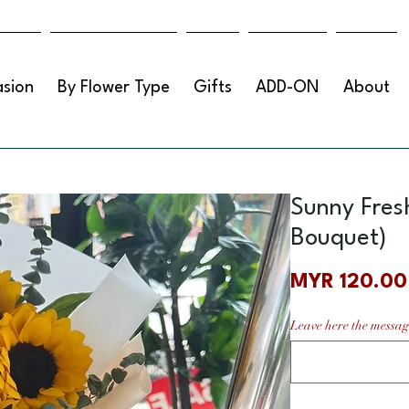
sion
By Flower Type
Gifts
ADD-ON
About
Sunny Fres
Bouquet)
MYR 120.00
Leave here the messag