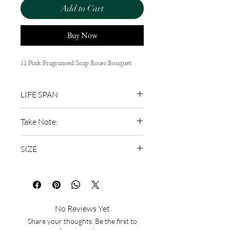
Add to Cart
Buy Now
11 Pink Fragranced Soap Roses Bouquet
LIFE SPAN
Long lasting
Take Note:
Do not spray water or perfume
SIZE
Keep away from sunlight (Sunlight
causes fading)
45cm (H) x 25cm (W)
Do not put in water
No Reviews Yet
Share your thoughts. Be the first to