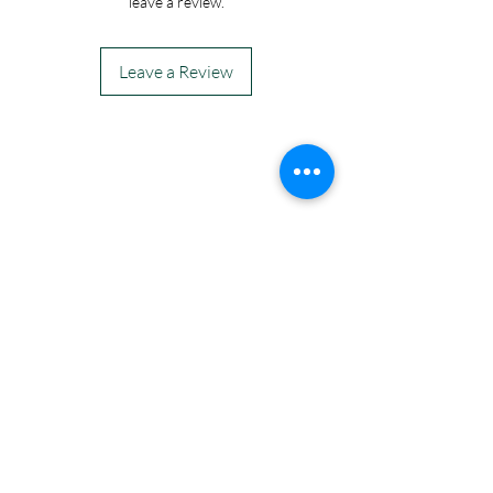
leave a review.
Leave a Review