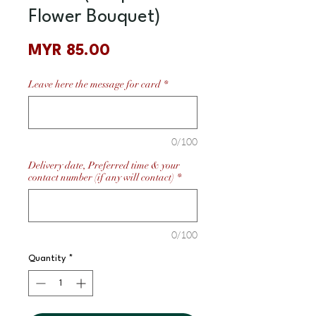
Flower Bouquet)
Price
MYR 85.00
Leave here the message for card
*
0/100
Delivery date, Preferred time & your
contact number (if any will contact)
*
0/100
Quantity
*