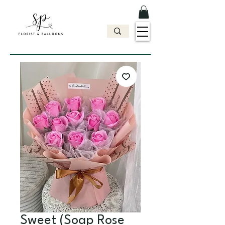
Sweet (Soap Rose