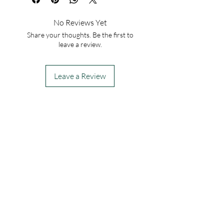
No Reviews Yet
Share your thoughts. Be the first to
leave a review.
Leave a Review