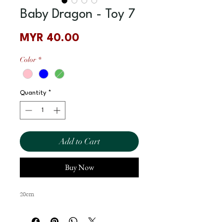
Baby Dragon - Toy 7
Price
MYR 40.00
Color
*
Quantity
*
Add to Cart
Buy Now
20cm