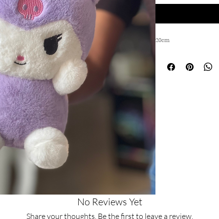
20cm
No Reviews Yet
Share your thoughts. Be the first to leave a review.