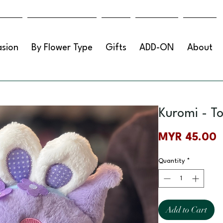
sion
By Flower Type
Gifts
ADD-ON
About
Kuromi - T
P
MYR 45.00
Quantity
*
Add to Cart