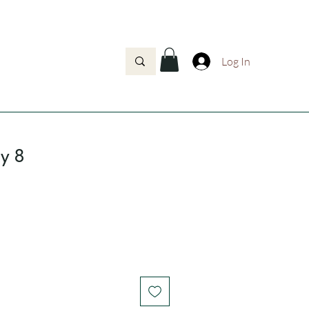
Log In
oy 8
rice