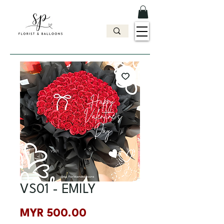
VS01 - EMILY
Price
MYR 500.00