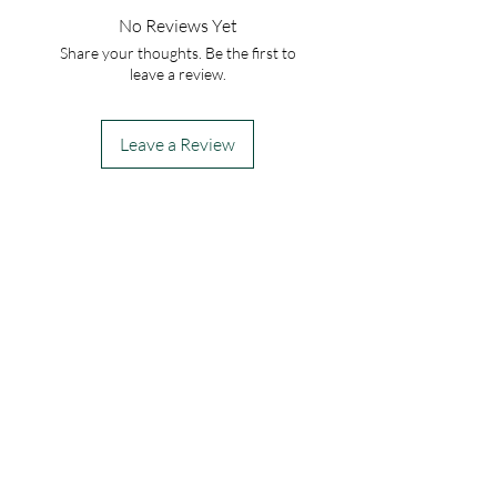
No Reviews Yet
Share your thoughts. Be the first to
leave a review.
Leave a Review