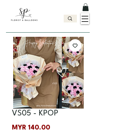
VS05 - KPOP
Price
MYR 140.00