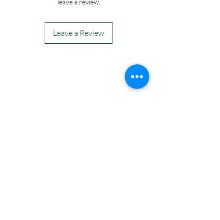
leave a review.
Leave a Review