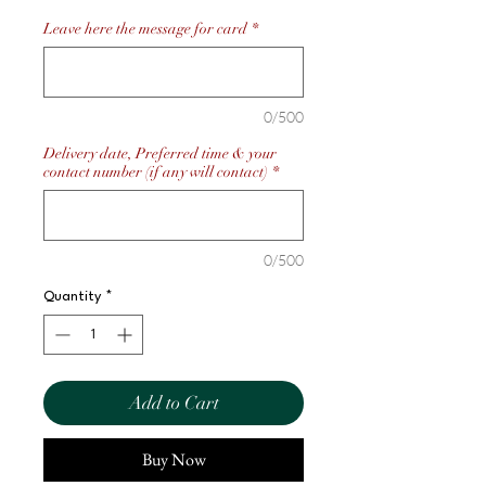
Leave here the message for card
*
0/500
Delivery date, Preferred time & your
contact number (if any will contact)
*
0/500
Quantity
*
Add to Cart
Buy Now