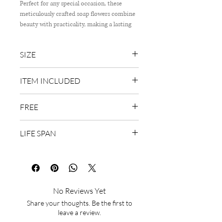
Perfect for any special occasion, these
meticulously crafted soap flowers combine
beauty with practicality, making a lasting
impression. Delivering exceptional quality
and unique floral arrangements right to
SIZE
your door. Treat your loved ones to the
luxury they deserve with this sophisticated,
40cm (W) x 55cm (H)
fragrant bouquet that encapsulates our
ITEM INCLUDED
commitment to excellence.
99 stalks of rose soap flower, Baby's
FREE
breath
Wish Card & Delivery
LIFE SPAN
2 years
No Reviews Yet
Share your thoughts. Be the first to
leave a review.