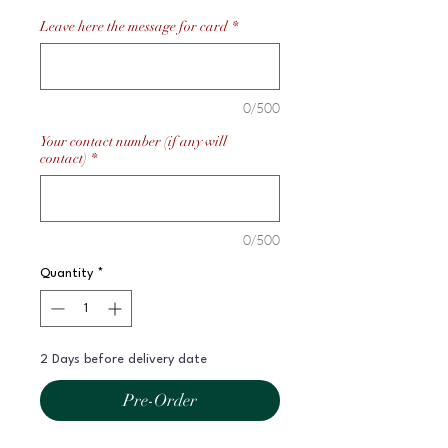
Leave here the message for card
*
0/500
Your contact number (if any will
contact)
*
0/500
Quantity
*
2 Days before delivery date
Pre-Order