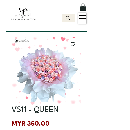
VS11 - QUEEN
Price
MYR 350.00