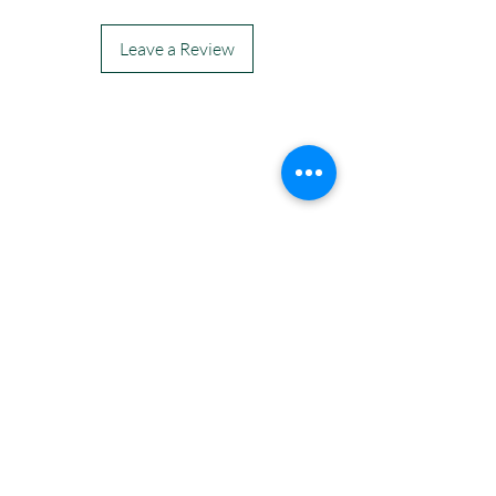
Leave a Review