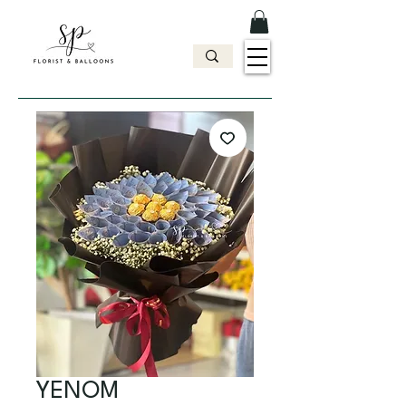
YENOM