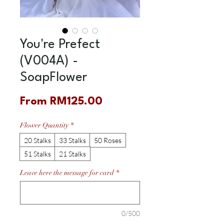
You're Prefect
(V004A) -
SoapFlower
Sale
From
RM125.00
Price
Flower Quantity
*
20 Stalks
33 Stalks
50 Roses
51 Stalks
21 Stalks
Leave here the message for card
*
0/500