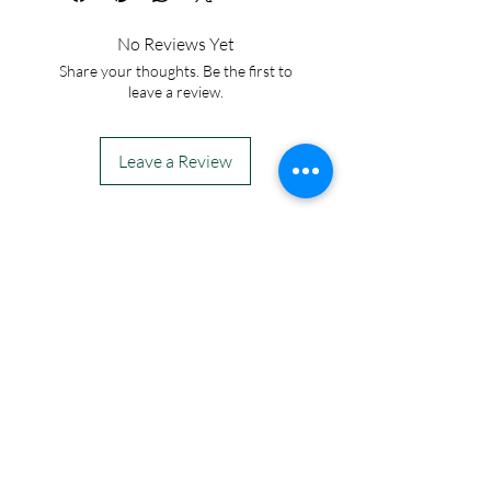
No Reviews Yet
Share your thoughts. Be the first to
leave a review.
Leave a Review