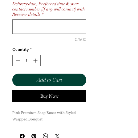
Delivery date, Preferred time & your
contact number (if any will contact) with
Receiver details
*
0/500
Quantity
*
Add to Cart
Buy Now
Pink Premium Soap Roses with Styled
Wrapped Bouquet