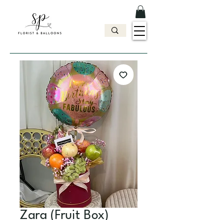
Zara (Fruit Box)