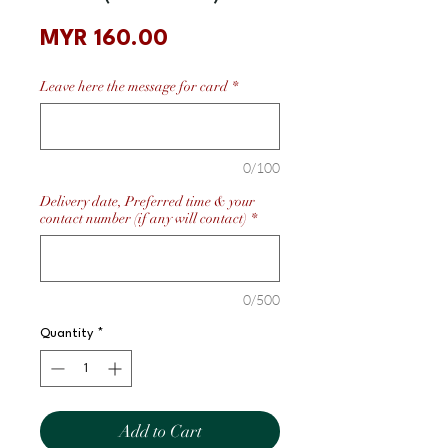
Price
MYR 160.00
Leave here the message for card
*
0/100
Delivery date, Preferred time & your
contact number (if any will contact)
*
0/500
Quantity
*
Add to Cart