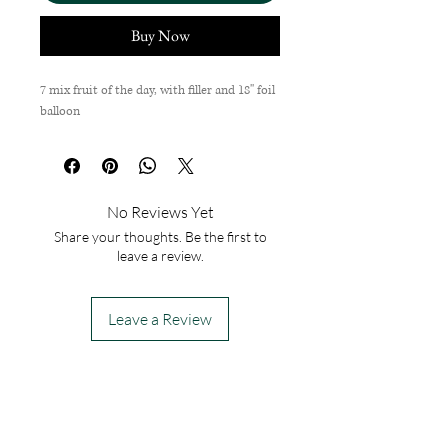
Buy Now
7 mix fruit of the day, with filler and 18'' foil
balloon
No Reviews Yet
Share your thoughts. Be the first to
leave a review.
Leave a Review